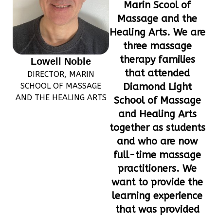
Marin Scool of
Massage and the
Healing Arts. We are
three massage
therapy families
Lowell Noble
that attended
DIRECTOR, MARIN
SCHOOL OF MASSAGE
Diamond Light
AND THE HEALING ARTS
School of Massage
and Healing Arts
together as students
and who are now
full-time massage
practitioners. We
want to provide the
learning experience
that was provided