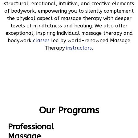
structural, emotional, intuitive, and creative elements
of bodywork, empowering you to silently complement
the physical aspect of massage therapy with deeper
levels of mindfulness and healing. We also offer
exceptional, inspiring individual massage therapy and
bodywork
classes
led by world-renowned Massage
Therapy
instructors
.
Our Programs
Professional
Massage