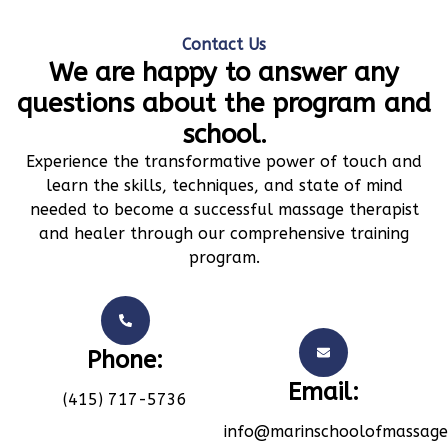
Contact Us
We are happy to answer any
questions about the program and
school.
Experience the transformative power of touch and
learn the skills, techniques, and state of mind
needed to become a successful massage therapist
and healer through our comprehensive training
program.
Phone:
Email:
(415) 717-5736
info@marinschoolofmassag