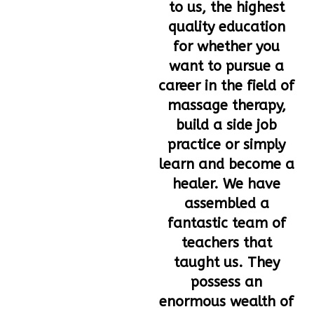
to us, the highest
quality education
for whether you
want to pursue a
career in the field of
massage therapy,
build a side job
practice or simply
learn and become a
healer. We have
assembled a
fantastic team of
teachers that
taught us. They
possess an
enormous wealth of