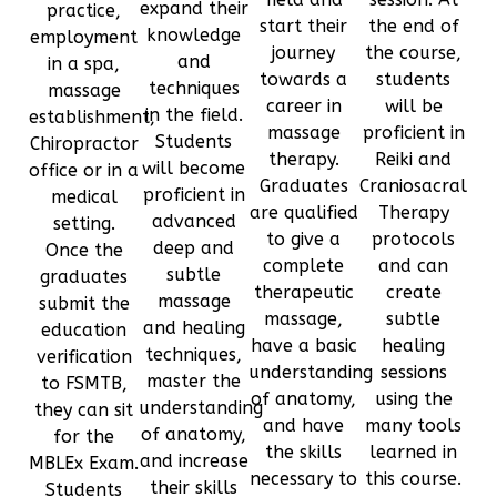
expand their
practice,
start their
the end of
knowledge
employment
journey
the course,
and
in a spa,
towards a
students
techniques
massage
career in
will be
in the field.
establishment,
massage
proficient in
Students
Chiropractor
therapy.
Reiki and
will become
office or in a
Graduates
Craniosacral
proficient in
medical
are qualified
Therapy
advanced
setting.
to give a
protocols
deep and
Once the
complete
and can
subtle
graduates
therapeutic
create
massage
submit the
massage,
subtle
and healing
education
have a basic
healing
techniques,
verification
understanding
sessions
master the
to FSMTB,
of anatomy,
using the
understanding
they can sit
and have
many tools
of anatomy,
for the
the skills
learned in
and increase
MBLEx Exam.
necessary to
this course.
their skills
Students