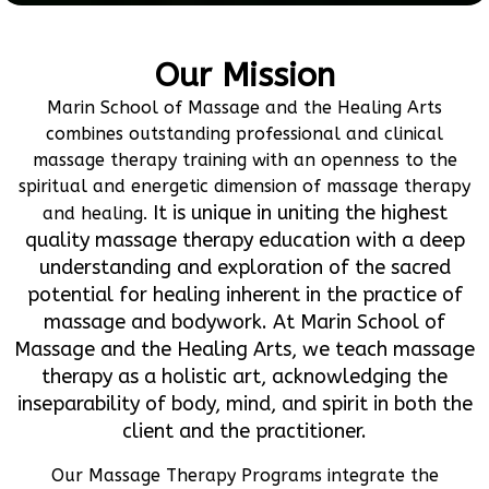
Our Mission
Marin School of Massage and the Healing Arts
combines outstanding professional and clinical
massage therapy training with an openness to the
spiritual and energetic dimension of massage therapy
It is unique in uniting the highest
and healing.
quality massage therapy education with a deep
understanding and exploration of the sacred
potential for healing inherent in the practice of
massage and bodywork. At Marin School of
Massage and the Healing Arts, we teach massage
therapy as a holistic art, acknowledging the
inseparability of body, mind, and spirit in both the
client and the practitioner.
Our Massage Therapy Programs integrate the