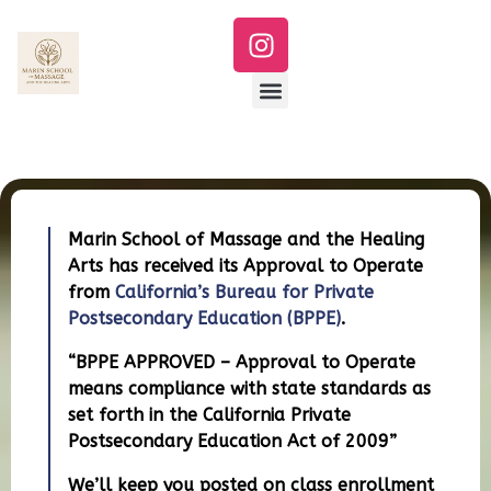
Marin School of Massage and the Healing
Arts has received its Approval to Operate
from
California’s Bureau for Private
Postsecondary Education (BPPE)
.
“BPPE APPROVED – Approval to Operate
means compliance with state standards as
set forth in the California Private
Postsecondary Education Act of 2009”
We’ll keep you posted on class enrollment