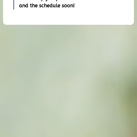
and the schedule soon!