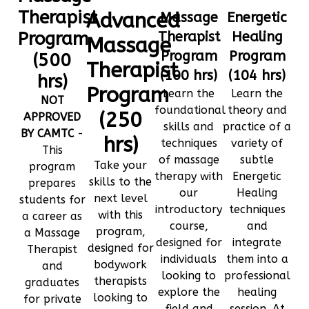
Therapist
Advanced
Massage
Energetic
Program
Therapist
Healing
Massage
Program
Program
(500
Therapist
(100 hrs)
(104 hrs)
hrs)
Program
Learn the
Learn the
NOT
foundational
theory and
(250
APPROVED
skills and
practice of a
BY CAMTC
-
hrs)
techniques
variety of
This
of massage
subtle
Take your
program
therapy with
Energetic
skills to the
prepares
our
Healing
next level
students for
introductory
techniques
with this
a career as
course,
and
program,
a Massage
designed for
integrate
designed for
Therapist
individuals
them into a
bodywork
and
looking to
professional
therapists
graduates
explore the
healing
looking to
for private
field and
session. At