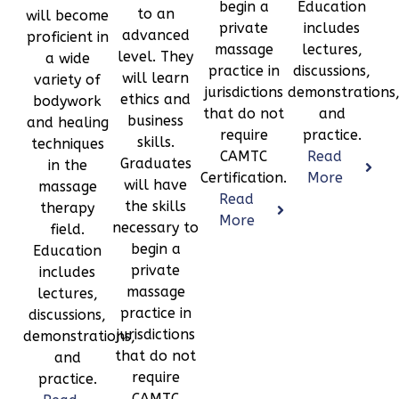
begin a
Education
to an
will become
private
includes
advanced
proficient in
massage
lectures,
level. They
a wide
practice in
discussions,
will learn
variety of
jurisdictions
demonstrations
ethics and
bodywork
that do not
and
business
and healing
require
practice.
skills.
techniques
CAMTC
Read
Graduates
in the
Certification.
More
will have
massage
Read
the skills
therapy
More
necessary to
field.
begin a
Education
private
includes
massage
lectures,
practice in
discussions,
jurisdictions
demonstrations,
that do not
and
require
practice.
CAMTC