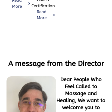
Read
Certification.
More
Read
More
A message from the Director
Dear People Who
Feel Called to
Massage and
Healing, We want to
welcome you to