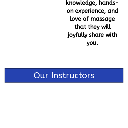
knowledge, hands-
on experience, and
love of massage
that they will
joyfully share with
you.
Our Instructors