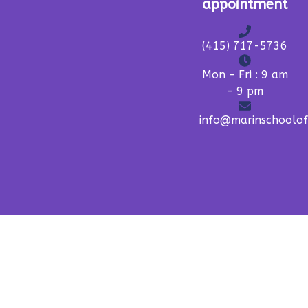
appointment
(415) 717-5736
Mon - Fri : 9 am
- 9 pm
info@marinschoolo