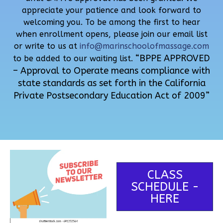
appreciate your patience and look forward to
welcoming you. To be among the first to hear
when enrollment opens, please join our email list
or write to us at
info@marinschoolofmassage.com
“BPPE APPROVED
to be added to our waiting list.
– Approval to Operate means compliance with
state standards as set forth in the California
Private Postsecondary Education Act of 2009”
CLASS
SCHEDULE -
HERE