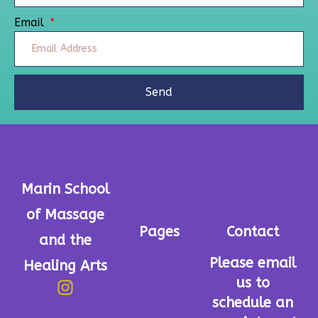
Email
Send
Marin School
of Massage
Pages
Contact
and the
Please email
Healing Arts
us to
schedule an