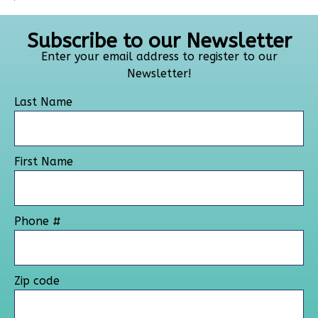
Subscribe to our Newsletter
Enter your email address to register to our
Newsletter!
Last Name
First Name
Phone #
Zip code