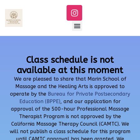
Class schedule is not
available at this moment
We are pleased to share that Marin School of
Massage and the Healing Arts is approved to
operate by the
Bureau for Private Postsecondary
Education (BPPE)
, and our application for
approval of the 500-hour Professional Massage
Therapist Program is not approved by the
California Massage Therapy Council (CAMTC). We
will not publish a class schedule for this program
until CAMTC approval has been granted. We