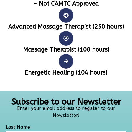
- Not CAMTC Approved
Advanced Massage Therapist (250 hours)
Massage Therapist (100 hours)
Energetic Healing (104 hours)
Subscribe to our Newsletter
Enter your email address to register to our
Newsletter!
Last Name