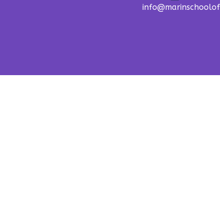
info@marinschoolo