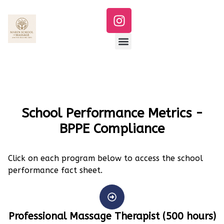
School Performance Metrics -
BPPE Compliance​
Click on each program below to access the school
performance fact sheet.
Professional Massage Therapist (500 hours)