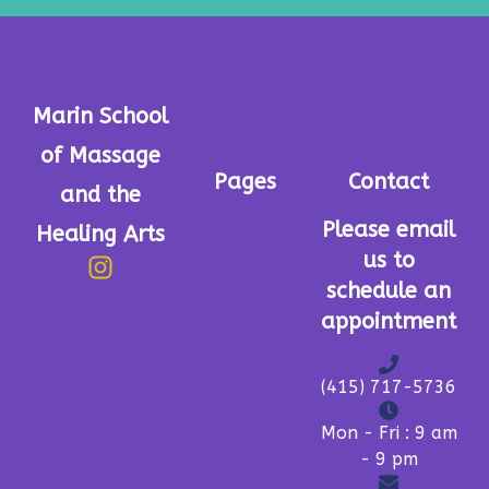
Marin School
of Massage
Pages
Contact
and the
Please email
Healing Arts
us to
schedule an
appointment
(415) 717-5736
Mon - Fri : 9 am
- 9 pm