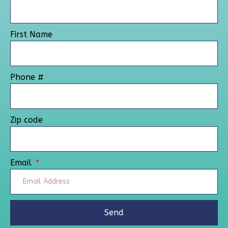
First Name
Phone #
Zip code
Email
Send